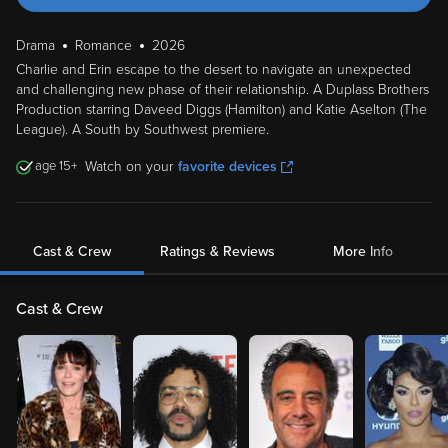
Drama
Romance
2026
Charlie and Erin escape to the desert to navigate an unexpected
and challenging new phase of their relationship. A Duplass Brothers
Production starring Daveed Diggs (Hamilton) and Katie Aselton (The
League). A South by Southwest premiere.
15
Watch on your
favorite devices
Cast & Crew
Ratings & Reviews
More Info
Cast & Crew