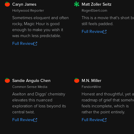
FRESH
Caryn James
Matt Zoller Seitz
ROTTEN
Hollywood Reporter
RogerEbert.com
Sometimes eloquent and often
This is a movie that's short b
rocky, Magic Hour is good
still feels padded.
enough to make you wish it
Full Review
was much less predictable.
Full Review
FRESH
FRESH
Sandie Angulo Chen
M.N. Miller
Common Sense Media
FandomWire
Aselton and Diggs' chemistry
Honest and thoughtful, yet a
elevates this nuanced
roadmap of grief that some
exploration of loss beyond its
feels incomplete, which is
central twist.
rather the point entirely.
Full Review
Full Review