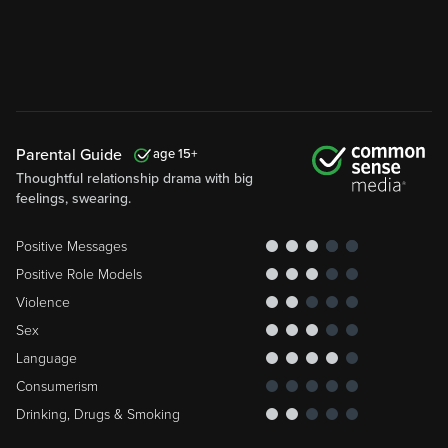
Parental Guide
15
Thoughtful relationship drama with big
feelings, swearing.
Positive Messages
Positive Role Models
Violence
Sex
Language
Consumerism
Drinking, Drugs & Smoking