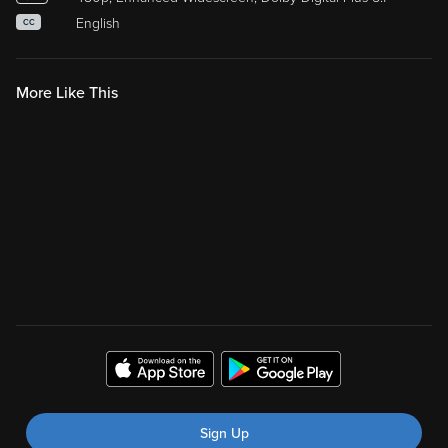
English
CC
More Like This
Sign Up