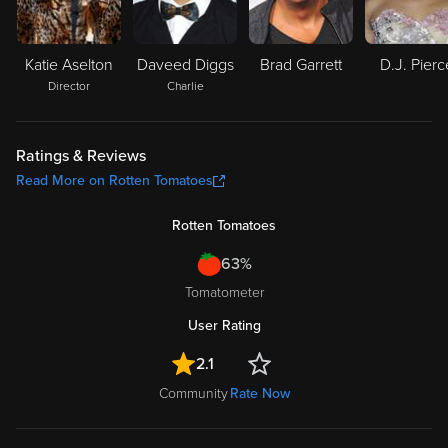
Katie Aselton
Daveed Diggs
Brad Garrett
D.J. Pierc
Director
Charlie
Ratings & Reviews
Read More on Rotten Tomatoes
Rotten Tomatoes
63%
Tomatometer
User Rating
2.1
Community
Rate Now