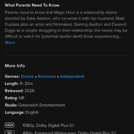
What Parents Need To Know
Parents need to know that Magic Hour is a relationship drama
directed by Katie Aselton, who co-wrote it with her husband, Mark
Duplass (also an actor and filmmaker). Starring Aselton and Daveed
Diggs as a couple struggling in their relationship, the movie may be
difficult to watch for (potential spoiler alert!) those experiencing
…
More
More Info
Genres:
Drama
Romance
Independent
Length:
1h 20m
Released:
2026
Rating:
NR
Studio:
Greenwich Entertainment
Language:
English
1080p, Dolby Digital Plus 5.1
480p, Enhanced Widescreen, Dolby Digital Plus 5.1