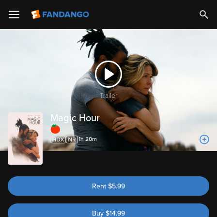
Trailer
Magic Hour
63%
1h 20m
Rent
$
5.99
Buy
$
14.99